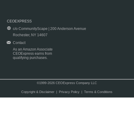
CEOEXPRESS
c/o CommunityScape | 200 Anderson Avenue
Rochester, NY 14607
Contact
As an Amazon Associate
CEOExpress earns from
qualifying purchases.
©1999-2026 CEOExpress Company LLC
Copyright & Disclaimer
|
Privacy Policy
|
Terms & Conditions