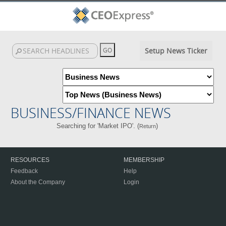
Setup News Ticker
BUSINESS/FINANCE NEWS
Searching for 'Market IPO'. (
)
Return
RESOURCES
MEMBERSHIP
Feedback
Help
About the Company
Login